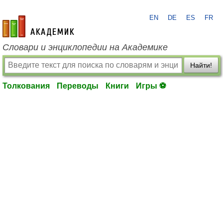
EN
DE
ES
FR
academic.ru
Словари и энциклопедии на Академике
Найти!
Толкования
Переводы
Книги
Игры ⚽