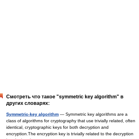
Смотреть что такое "symmetric key algorithm" в
других словарях:
Symmetric-key algorithm
— Symmetric key algorithms are a
class of algorithms for cryptography that use trivially related, often
identical, cryptographic keys for both decryption and
encryption.The encryption key is trivially related to the decryption