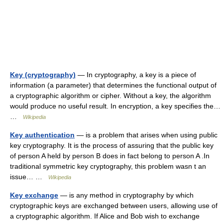
Key (cryptography)
— In cryptography, a key is a piece of
information (a parameter) that determines the functional output of
a cryptographic algorithm or cipher. Without a key, the algorithm
would produce no useful result. In encryption, a key specifies the…
…
Wikipedia
Key authentication
— is a problem that arises when using public
key cryptography. It is the process of assuring that the public key
of person A held by person B does in fact belong to person A .In
traditional symmetric key cryptography, this problem wasn t an
issue… …
Wikipedia
Key exchange
— is any method in cryptography by which
cryptographic keys are exchanged between users, allowing use of
a cryptographic algorithm. If Alice and Bob wish to exchange