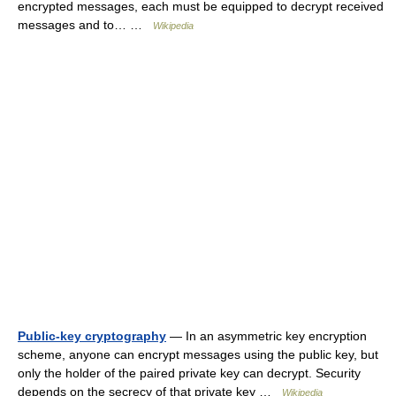
encrypted messages, each must be equipped to decrypt received
messages and to… …
Wikipedia
Public-key cryptography
— In an asymmetric key encryption
scheme, anyone can encrypt messages using the public key, but
only the holder of the paired private key can decrypt. Security
depends on the secrecy of that private key …
Wikipedia