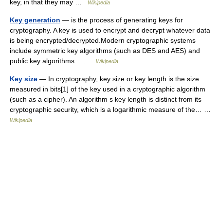
key, in that they may …
Wikipedia
Key generation
— is the process of generating keys for
cryptography. A key is used to encrypt and decrypt whatever data
is being encrypted/decrypted.Modern cryptographic systems
include symmetric key algorithms (such as DES and AES) and
public key algorithms… …
Wikipedia
Key size
— In cryptography, key size or key length is the size
measured in bits[1] of the key used in a cryptographic algorithm
(such as a cipher). An algorithm s key length is distinct from its
cryptographic security, which is a logarithmic measure of the… …
Wikipedia