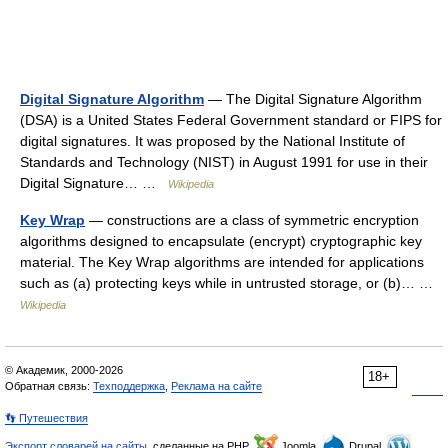
Digital Signature Algorithm
— The Digital Signature Algorithm
(DSA) is a United States Federal Government standard or FIPS for
digital signatures. It was proposed by the National Institute of
Standards and Technology (NIST) in August 1991 for use in their
Digital Signature… …
Wikipedia
Key Wrap
— constructions are a class of symmetric encryption
algorithms designed to encapsulate (encrypt) cryptographic key
material. The Key Wrap algorithms are intended for applications
such as (a) protecting keys while in untrusted storage, or (b)… …
Wikipedia
© Академик, 2000-2026
18+
Обратная связь:
Техподдержка
,
Реклама на сайте
👣 Путешествия
Экспорт словарей на сайты
, сделанные на PHP,
Joomla,
Drupal,