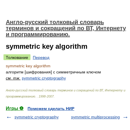
Англо-русский толковый словарь
терминов и сокращений по ВТ, Интернету
и программированию.
symmetric key algorithm
Толкование
Перевод
symmetric key algorithm
алгоритм [шифрования] с симметричным ключом
см. тж.
symmetric cryptography
Англо-русский толковый словарь терминов и сокращений по ВТ, Интернету и
программированию.
.
1998-2007
.
Игры ⚽
Поможем сделать НИР
symmetric cryptography
symmetric multiprocessing