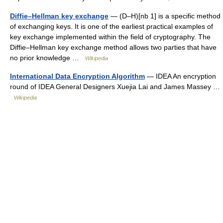
Diffie–Hellman key exchange
— (D–H)[nb 1] is a specific method
of exchanging keys. It is one of the earliest practical examples of
key exchange implemented within the field of cryptography. The
Diffie–Hellman key exchange method allows two parties that have
no prior knowledge …
Wikipedia
International Data Encryption Algorithm
— IDEA An encryption
round of IDEA General Designers Xuejia Lai and James Massey …
Wikipedia